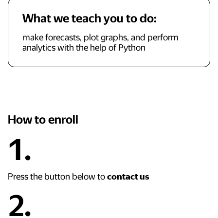
What we teach you to do:
make forecasts, plot graphs, and perform
analytics with the help of Python
How to enroll
1.
Press the button below to
contact us
2.