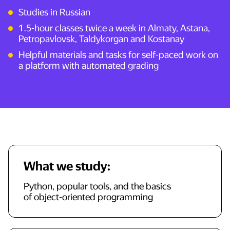
Studies in Russian
1.5-hour classes twice a week in Almaty, Astana,
Petropavlovsk, Taldykorgan and Kostanay
Helpful materials and tasks for self-paced work on
a platform with automated grading
What we study:
Python, popular tools, and the basics
of object-oriented programming