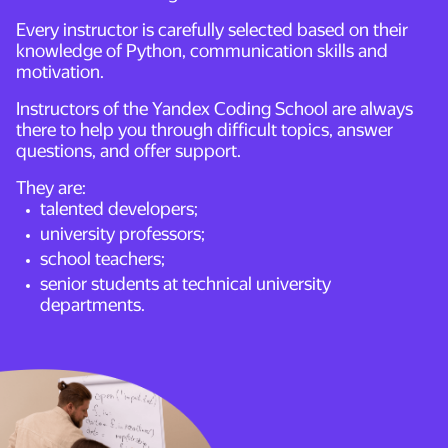
Every instructor is carefully selected based on their
knowledge of Python, communication skills and
motivation.
Instructors of the Yandex Coding School are always
there to help you through difficult topics, answer
questions, and offer support.
They are:
talented developers;
university professors;
school teachers;
senior students at technical university
departments.