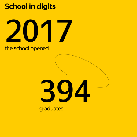
School in digits
2017
the school opened
394
graduates