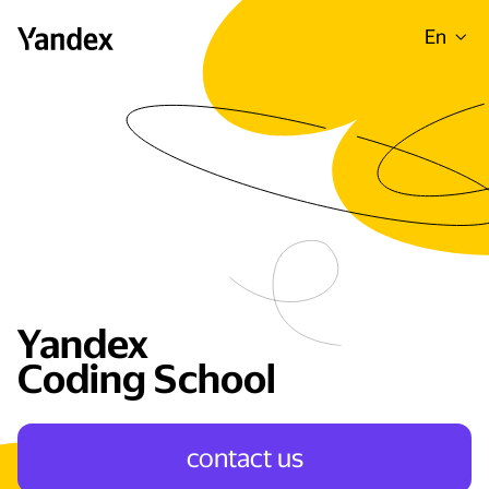
En
Yandex
Coding School
сontact us