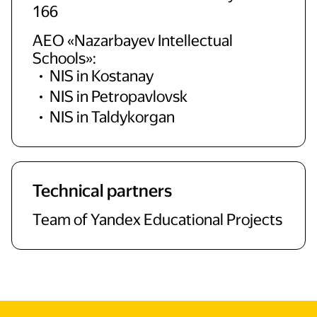
166
AEO «Nazarbayev Intellectual
Schools»:
NIS in Kostanay
NIS in Petropavlovsk
NIS in Taldykorgan
Technical partners
Team of Yandex Educational Projects