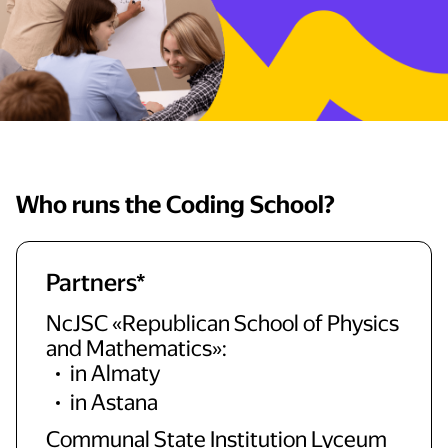
Who runs the Coding School?
Partners*
NcJSC «Republican School of Physics
and Mathematics»:
in Almaty
in Astana
Communal State Institution Lyceum