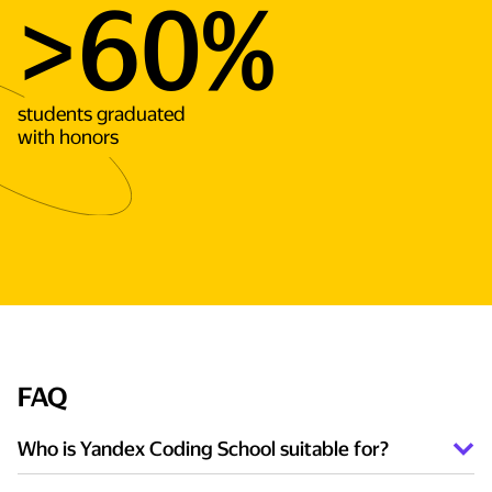
>60%
students graduated
with honors
FAQ
Who is Yandex Coding School suitable for?
Those who are interested in exact sciences and want