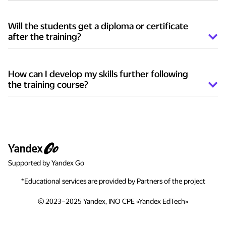
Twice per week, two academic hours long.
Will the students get a diploma or certificate
after the training?
The students who successfully complete the training
receive a certificate.
How can I develop my skills further following
the training course?
You can join the online programs of Yandex
Lyceum — an educational environment where
teenagers between 13 and 18 study modern
programming languages and dive into commercial
development. During online classes students
familiarize themselves with different spheres of IT,
Supported by Yandex Go
obtain practical knowledge of Python and Go, study
machine learning, develop chat bots, games and
*Educational services are provided by Partners of the project
other products.
© 2023–2025 Yandex, INO CPE «Yandex EdTech»