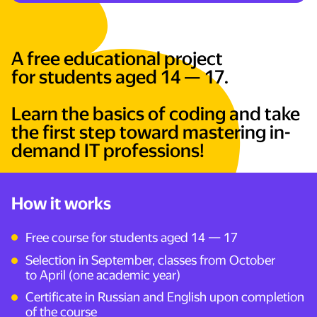
A free educational project
for students aged 14 — 17.
Learn the basics of coding and take
the first step toward mastering in-
demand IT professions!
How it works
—
Free course for students aged 14
17
Selection in September, classes from October
to April (one academic year)
Certificate in Russian and English upon completion
of the course