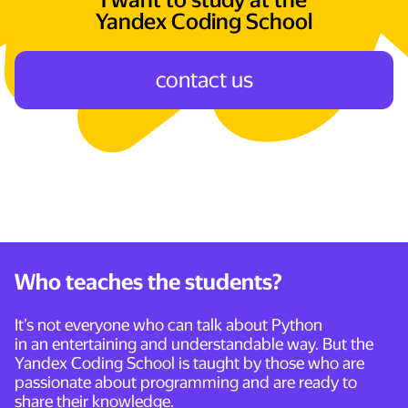
I want to study at the
Yandex Coding School
сontact us
Who teaches the students?
It’s not everyone who can talk about Python
in an entertaining and understandable way. But the
Yandex Coding School is taught by those who are
passionate about programming and are ready to
share their knowledge.