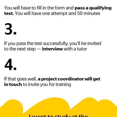
You will have to fill in the form and
pass a qualifying
test.
You will have one attempt and 50 minutes
3.
If you pass the test successfully, you’ll be invited
to the next step —
interview
with a tutor
4.
If that goes well,
a project coordinator will get
in touch
to invite you for training